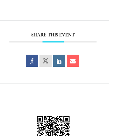
SHARE THIS EVENT