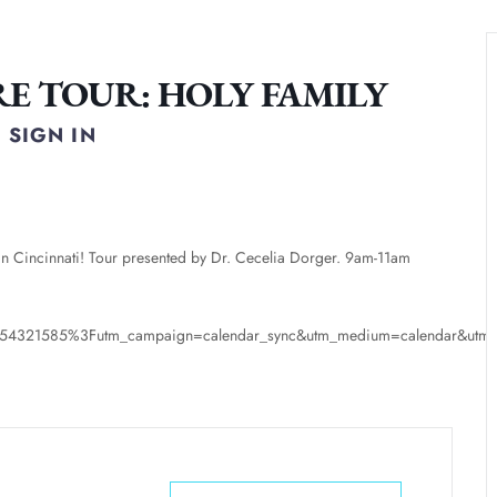
E TOUR: HOLY FAMILY
SIGN IN
 in Cincinnati! Tour presented by Dr. Cecelia Dorger. 9am-11am
s/54321585%3Futm_campaign=calendar_sync&utm_medium=calendar&utm_s