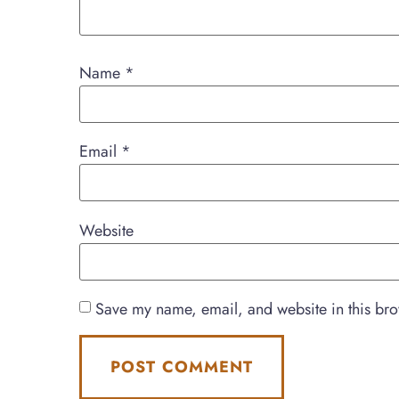
Name
*
Email
*
Website
Save my name, email, and website in this bro