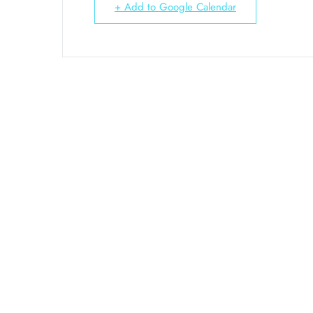
+ Add to Google Calendar