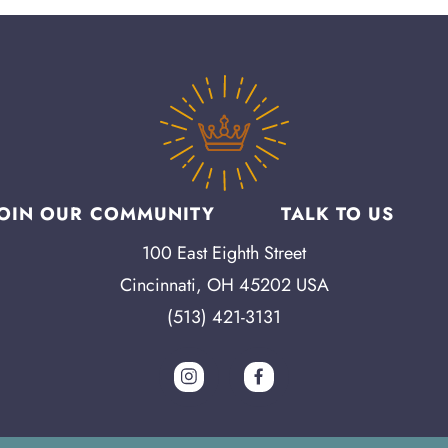
JOIN OUR COMMUNITY
TALK TO US
100 East Eighth Street
Cincinnati, OH 45202 USA
(513) 421-3131