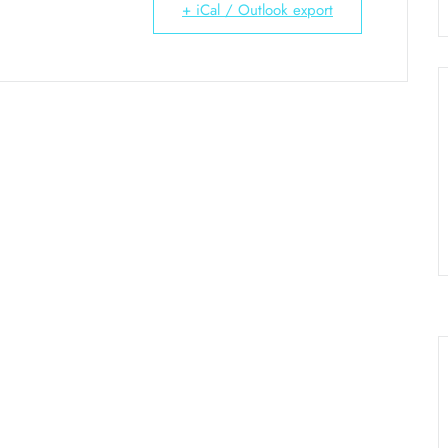
+ iCal / Outlook export