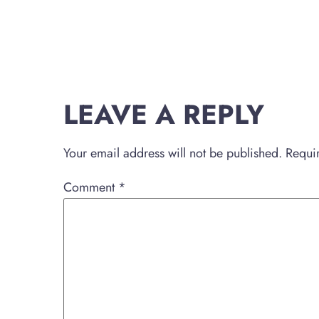
LEAVE A REPLY
Your email address will not be published.
Requi
Comment
*