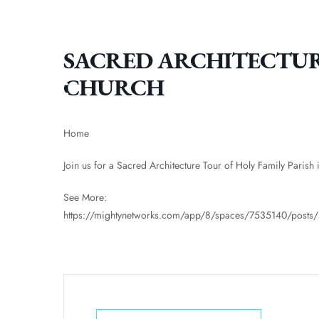
SACRED ARCHITECTUR
CHURCH
Home
Join us for a Sacred Architecture Tour of Holy Family Parish
See More:
https://mightynetworks.com/app/8/spaces/7535140/post