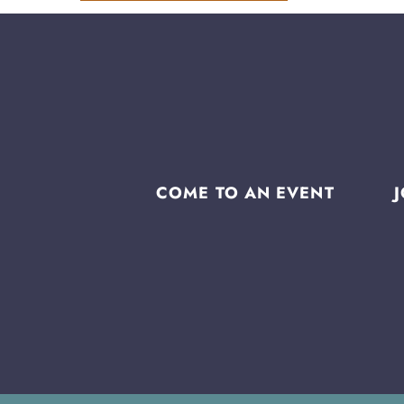
COME TO AN EVENT