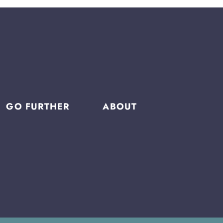
GO FURTHER
ABOUT