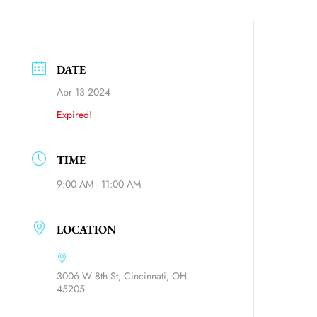
DATE
Apr 13 2024
Expired!
TIME
9:00 AM - 11:00 AM
ource=calendar_link
LOCATION
3006 W 8th St, Cincinnati, OH
45205