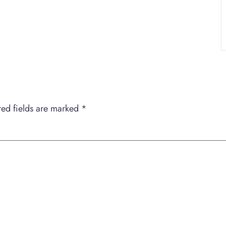
red fields are marked
*