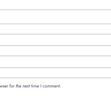
wser for the next time I comment.