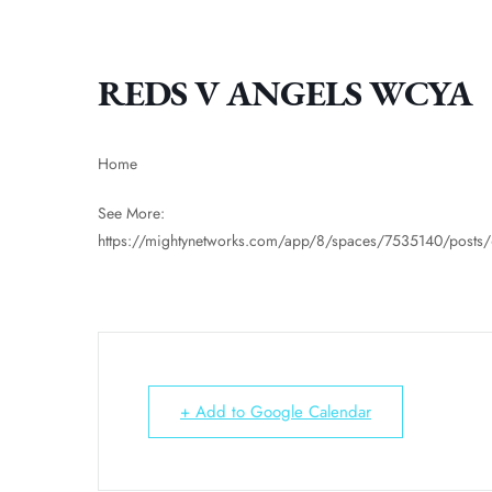
REDS V ANGELS WCYA
Home
See More:
https://mightynetworks.com/app/8/spaces/7535140/post
+ Add to Google Calendar