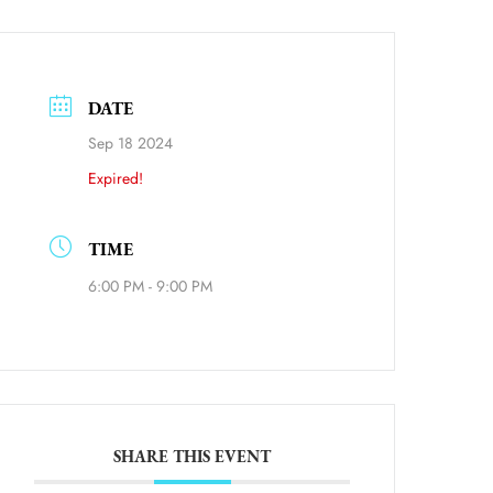
DATE
Sep 18 2024
Expired!
ource=calendar_link
TIME
6:00 PM - 9:00 PM
SHARE THIS EVENT