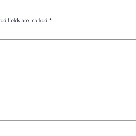
red fields are marked
*