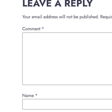
LEAVE A REPLY
Your email address will not be published.
Requi
Comment
*
Name
*