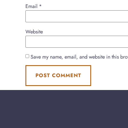
Email
*
Website
Save my name, email, and website in this bro