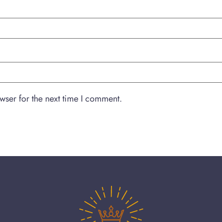
wser for the next time I comment.