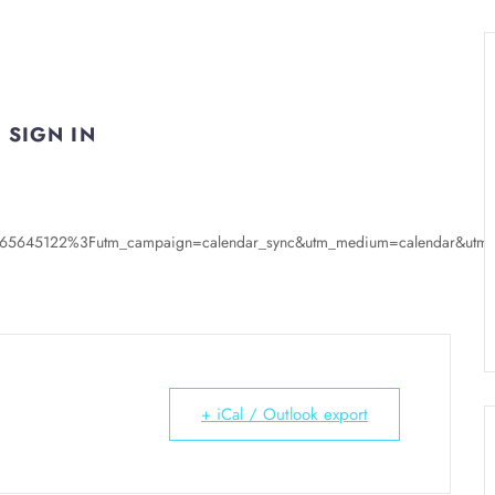
SIGN IN
s/65645122%3Futm_campaign=calendar_sync&utm_medium=calendar&utm_s
+ iCal / Outlook export