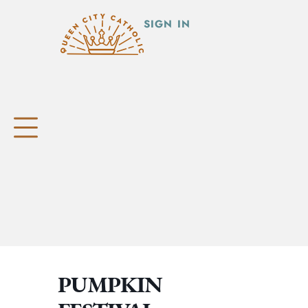
SIGN IN
PUMPKIN