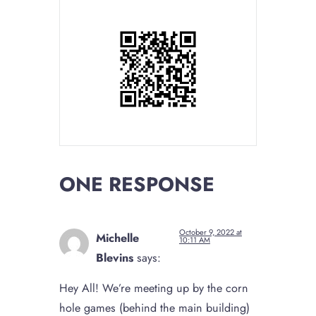
ONE RESPONSE
October 9, 2022 at
Michelle
10:11 AM
Blevins
says:
Hey All! We’re meeting up by the corn
hole games (behind the main building)