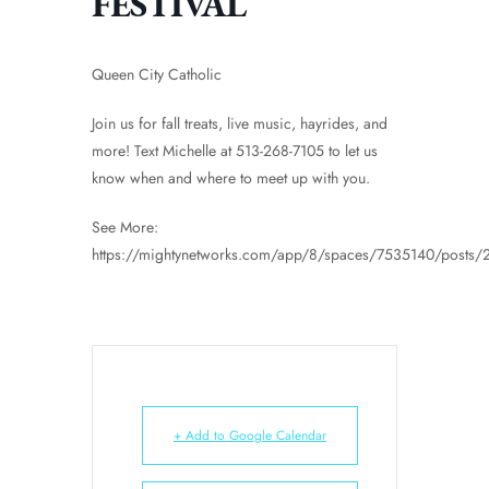
FESTIVAL
Queen City Catholic
Join us for fall treats, live music, hayrides, and
more! Text Michelle at 513-268-7105 to let us
know when and where to meet up with you.
See More:
https://mightynetworks.com/app/8/spaces/7535140/posts
+ Add to Google Calendar