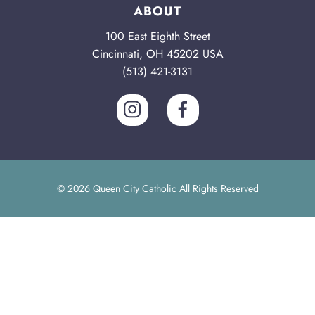
ABOUT
100 East Eighth Street
Cincinnati, OH 45202 USA
(513) 421-3131
© 2026 Queen City Catholic All Rights Reserved