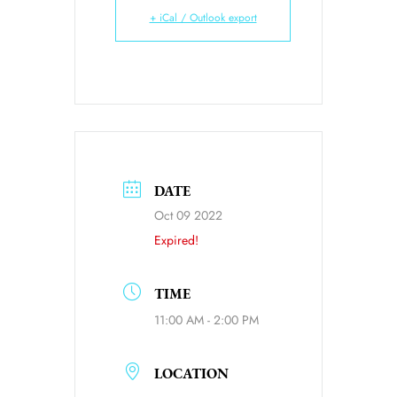
+ iCal / Outlook export
DATE
Oct 09 2022
Expired!
TIME
11:00 AM - 2:00 PM
LOCATION