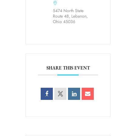
5474 North State
Route 48, Lebanon,
Ohio 45036
SHARE THIS EVENT