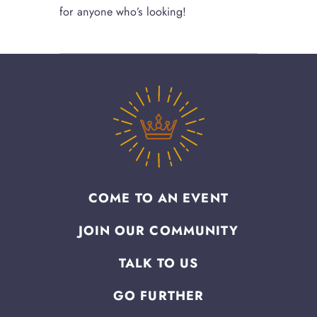
for anyone who’s looking!
COME TO AN EVENT
JOIN OUR COMMUNITY
TALK TO US
GO FURTHER