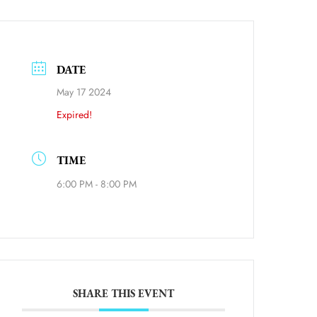
DATE
May 17 2024
Expired!
ource=calendar_link
TIME
6:00 PM - 8:00 PM
SHARE THIS EVENT