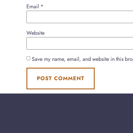
Email
*
Website
Save my name, email, and website in this bro