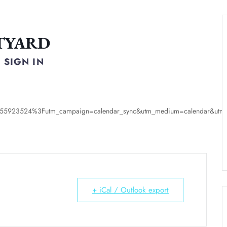
TYARD
SIGN IN
s/55923524%3Futm_campaign=calendar_sync&utm_medium=calendar&utm_s
+ iCal / Outlook export