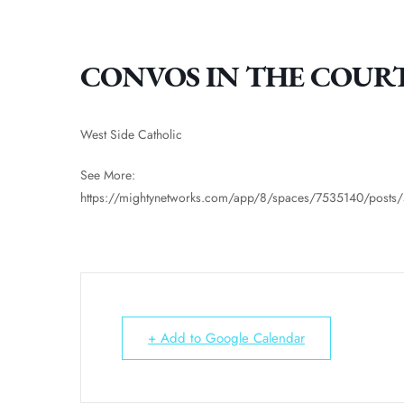
CONVOS IN THE COUR
West Side Catholic
See More:
https://mightynetworks.com/app/8/spaces/7535140/post
+ Add to Google Calendar