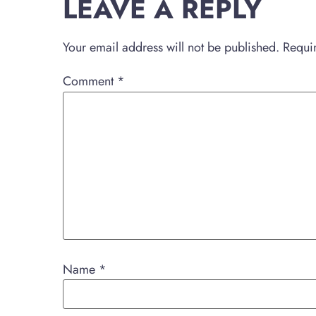
LEAVE A REPLY
Your email address will not be published.
Requi
Comment
*
Name
*