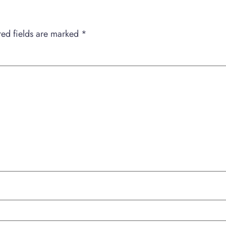
red fields are marked
*