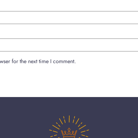
wser for the next time I comment.