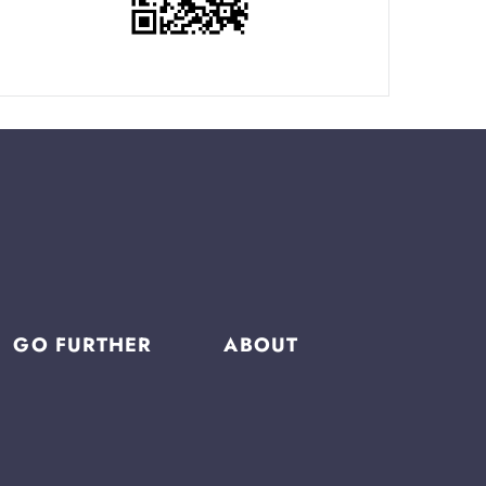
GO FURTHER
ABOUT