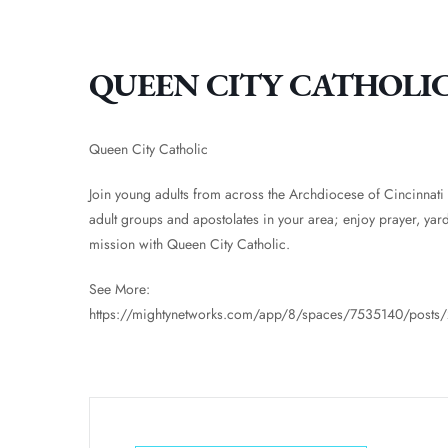
QUEEN CITY CATHOLI
Queen City Catholic
Join young adults from across the Archdiocese of Cincinnati
adult groups and apostolates in your area; enjoy prayer, yar
mission with Queen City Catholic.
See More:
https://mightynetworks.com/app/8/spaces/7535140/post