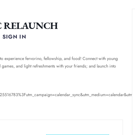
C RELAUNCH
SIGN IN
 to experience fervorino, fellowship, and food! Connect with young
d games, and light refreshments with your friends; and launch into
s/25516783%3Futm_campaign=calendar_sync&utm_medium=calendar&utm_s