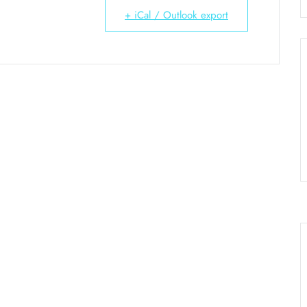
+ iCal / Outlook export