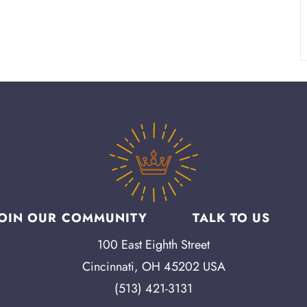
JOIN OUR COMMUNITY
TALK TO US
100 East Eighth Street
Cincinnati, OH 45202 USA
(513) 421-3131