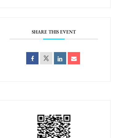
SHARE THIS EVENT