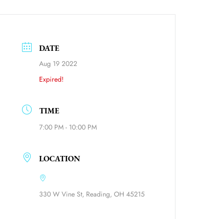
DATE
Aug 19 2022
Expired!
TIME
7:00 PM - 10:00 PM
ource=calendar_link
LOCATION
330 W Vine St, Reading, OH 45215