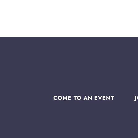
COME TO AN EVENT