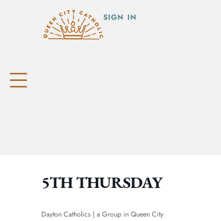
SIGN IN
5TH THURSDAY
Dayton Catholics | a Group in Queen City