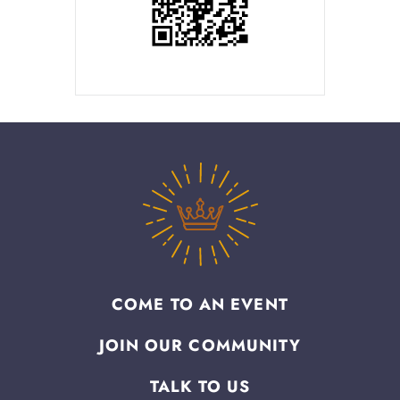
COME TO AN EVENT
JOIN OUR COMMUNITY
TALK TO US