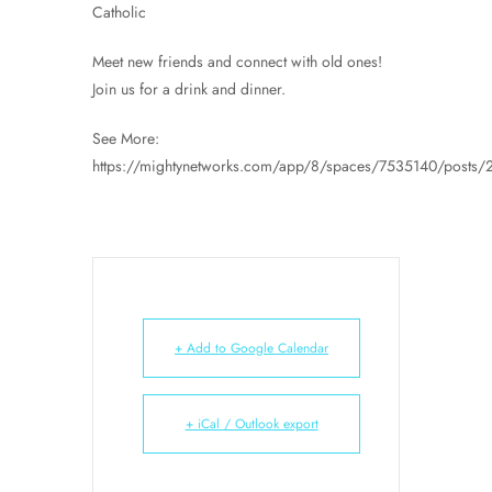
Catholic
Meet new friends and connect with old ones!
Join us for a drink and dinner.
See More:
https://mightynetworks.com/app/8/spaces/7535140/posts
+ Add to Google Calendar
+ iCal / Outlook export