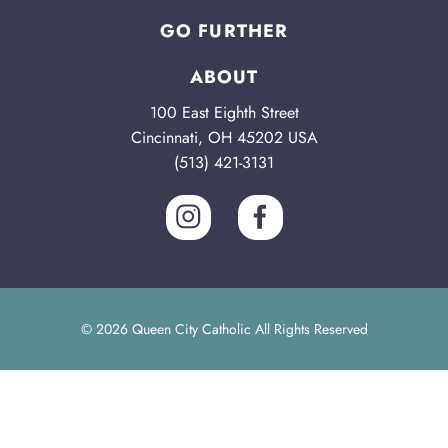
GO FURTHER
ABOUT
100 East Eighth Street
Cincinnati, OH 45202 USA
(513) 421-3131
© 2026 Queen City Catholic All Rights Reserved