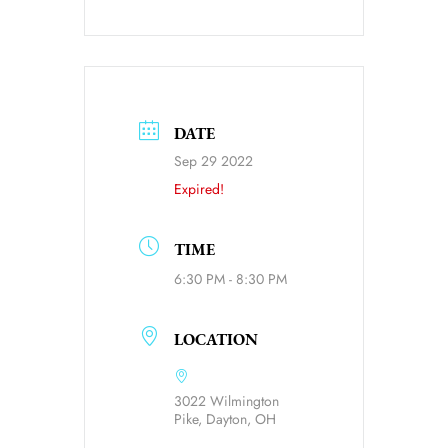
DATE
Sep 29 2022
Expired!
TIME
6:30 PM - 8:30 PM
LOCATION
3022 Wilmington
Pike, Dayton, OH