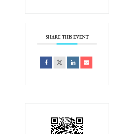
SHARE THIS EVENT