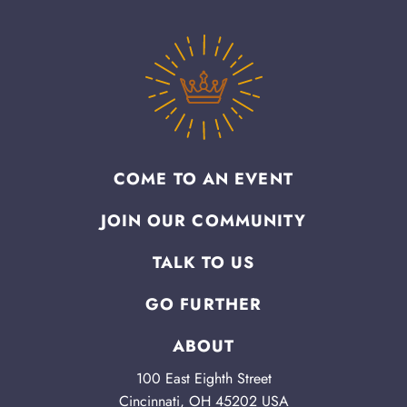
COME TO AN EVENT
JOIN OUR COMMUNITY
TALK TO US
GO FURTHER
ABOUT
100 East Eighth Street
Cincinnati, OH 45202 USA