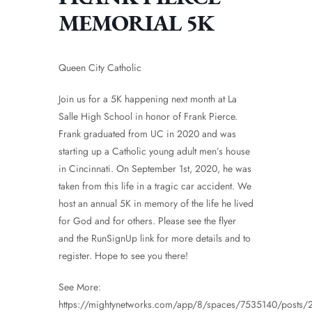
MEMORIAL 5K
Queen City Catholic
Join us for a 5K happening next month at La
Salle High School in honor of Frank Pierce.
Frank graduated from UC in 2020 and was
starting up a Catholic young adult men’s house
in Cincinnati. On September 1st, 2020, he was
taken from this life in a tragic car accident. We
host an annual 5K in memory of the life he lived
for God and for others. Please see the flyer
and the RunSignUp link for more details and to
register. Hope to see you there!
See More:
https://mightynetworks.com/app/8/spaces/7535140/posts