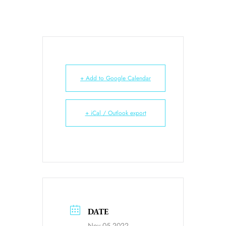
+ Add to Google Calendar
+ iCal / Outlook export
DATE
Nov 05 2022