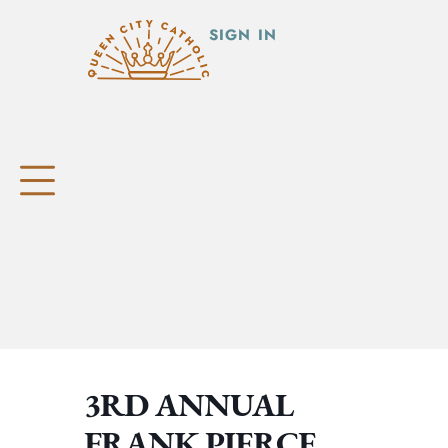
SIGN IN
3RD ANNUAL
FRANK PIERCE