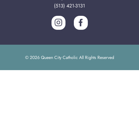
(513) 421-3131
© 2026 Queen City Catholic All Rights Reserved