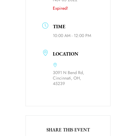
Expired!
TIME
10:00 AM - 12:00 PM
LOCATION
3091 N Bend Rd,
Cincinnati, OH,
45239
SHARE THIS EVENT